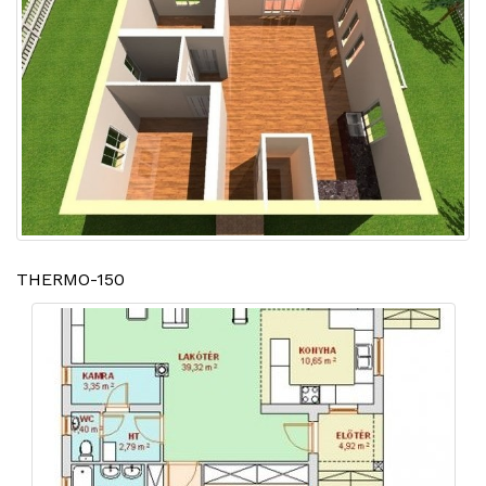
THERMO-150