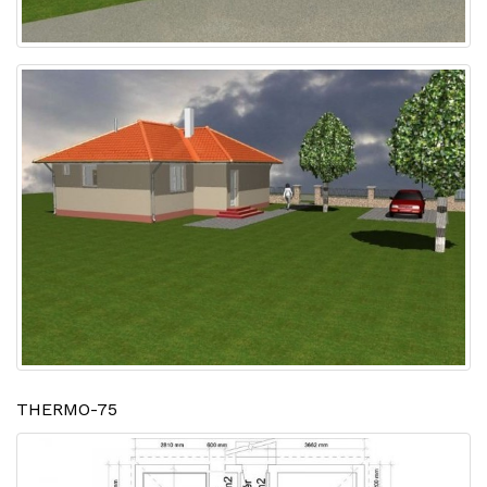
THERMO-75