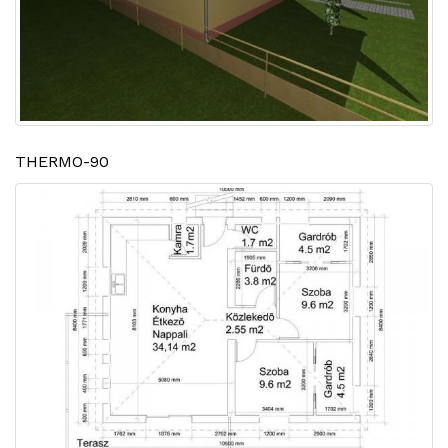
THERMO-90