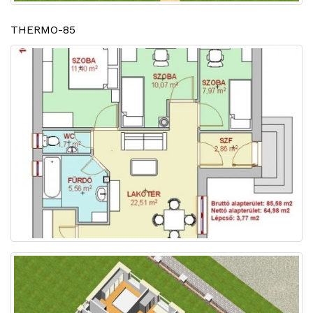
THERMO-85