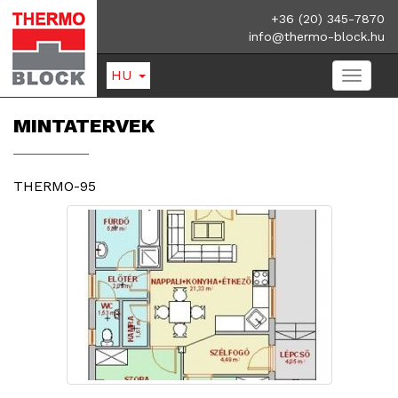
+36 (20) 345-7870
info@thermo-block.hu
HU
MINTATERVEK
THERMO-95