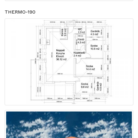
THERMO-190