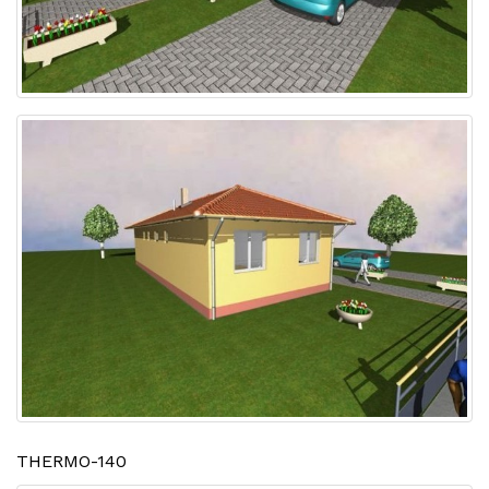
THERMO-140