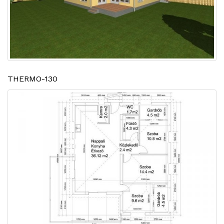
THERMO-130